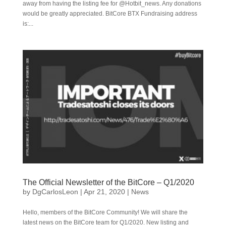
away from having the listing fee for @Hotbit_news. Any donations
would be greatly appreciated. BitCore BTX Fundraising address
is:...
The Official Newsletter of the BitCore – Q1/2020
by
DgCarlosLeon
|
Apr 21, 2020
|
News
Hello, members of the BitCore Community! We will share the
latest news on the BitCore team for Q1/2020. New listing and