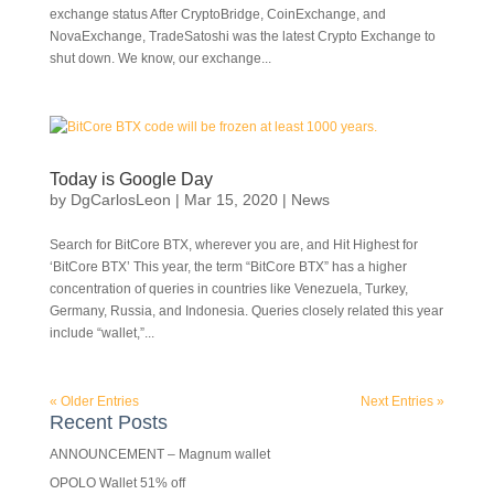
exchange status After CryptoBridge, CoinExchange, and
NovaExchange, TradeSatoshi was the latest Crypto Exchange to
shut down. We know, our exchange...
Today is Google Day
by
DgCarlosLeon
|
Mar 15, 2020
|
News
Search for BitCore BTX, wherever you are, and Hit Highest for
‘BitCore BTX’ This year, the term “BitCore BTX” has a higher
concentration of queries in countries like Venezuela, Turkey,
Germany, Russia, and Indonesia. Queries closely related this year
include “wallet,”...
« Older Entries
Next Entries »
Recent Posts
ANNOUNCEMENT – Magnum wallet
OPOLO Wallet 51% off