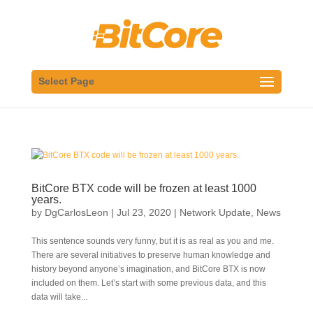
Select Page
BitCore BTX code will be frozen at least 1000
years.
by
DgCarlosLeon
|
Jul 23, 2020
|
Network Update
,
News
This sentence sounds very funny, but it is as real as you and me.
There are several initiatives to preserve human knowledge and
history beyond anyone’s imagination, and BitCore BTX is now
included on them. Let’s start with some previous data, and this
data will take...