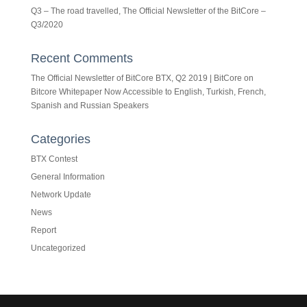
Q3 – The road travelled, The Official Newsletter of the BitCore –
Q3/2020
Recent Comments
The Official Newsletter of BitCore BTX, Q2 2019 | BitCore
on
Bitcore Whitepaper Now Accessible to English, Turkish, French,
Spanish and Russian Speakers
Categories
BTX Contest
General Information
Network Update
News
Report
Uncategorized