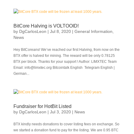
BitCore Halving is VOLTOOID!
by
DgCarlosLeon
|
Jul 8, 2020
|
General Information
,
News
Hey BitCoreans! We’ve reached our first Halving, from now on the
BTX offer is halved for mining. The reward will be only 0.78125
BTX per block. Thanks for your support ! Author: LIMXTEC Team
Email: info@limxtec.org Bitcointalk English Telegram English |
German...
Fundraiser for HotBit Listed
by
DgCarlosLeon
|
Jul 3, 2020
|
News
BTX kindly needs donations to cover listing fees on exchange. So
we started a donation fund to pay for the listing. We are 0.95 BTC