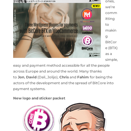
ones,
we’re
comm
itting
to
makin
g
BitCor
e (BTX)
as a
simple,
easy and payment method accessible for all the people
across Europe and around the world. Many thanks
to
Jon
,
David
(Dali_Jolijo),
Chris
and
Fahim
for being the
actors of the development and the spread of BitCore into
payment systems.
New logo and sticker packet