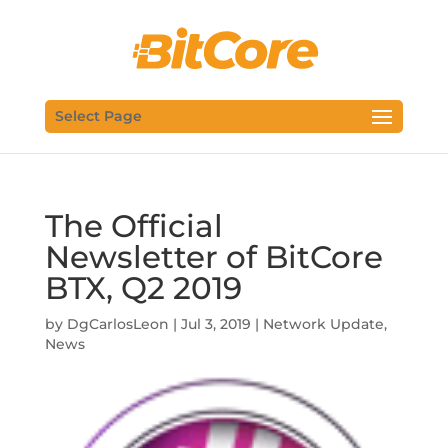
Select Page
The Official
Newsletter of BitCore
BTX, Q2 2019
by
DgCarlosLeon
|
Jul 3, 2019
|
Network Update
,
News