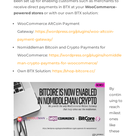
been set up for enabling customers such as merchants to
receive direct payments in BTX at your
WooCommerce-
powered stores
or with our own BTX solution:
WooCommerce AltCoin Payment
Gateway:
https://wordpress.org/plugins/woo-altcoin-
payment-gateway/
Nomiddleman Bitcoin and Crypto Payments for
WooCommerce:
https://wordpress.org/plugins/nomiddle
man-crypto-payments-for-woocommerce/
Own BTX Solution:
https://shop-bitcore.cc/
By
contin
uing to
reach
milest
ones
like
these