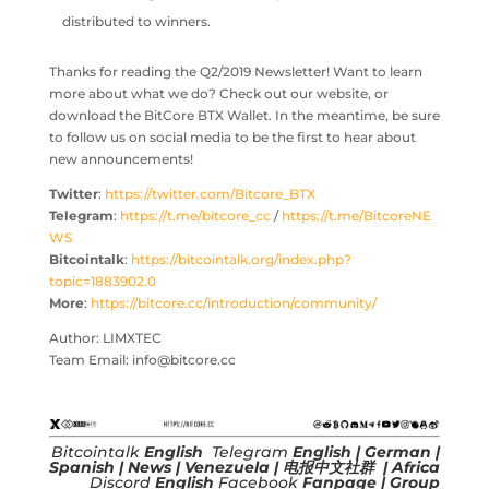
distributed to winners.
Thanks for reading the Q2/2019 Newsletter! Want to learn
more about what we do? Check out our website, or
download the BitCore BTX Wallet. In the meantime, be sure
to follow us on social media to be the first to hear about
new announcements!
Twitter
:
https://twitter.com/Bitcore_BTX
Telegram
:
https://t.me/bitcore_cc
/
https://t.me/BitcoreNE
WS
Bitcointalk
:
https://bitcointalk.org/index.php?
topic=1883902.0
More
:
https://bitcore.cc/introduction/community/
Author: LIMXTEC
Team Email: info@bitcore.cc
Bitcointalk
English
Telegram
English
|
German
|
Spanish
|
News
|
Venezuela
|
电报中文社群
|
Africa
Discord
English
Facebook
Fanpage
|
Group