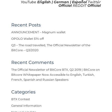
YouTube
English
|
German
|
Español
Twitter
Official
REDDIT
Official
Recent Posts
ANNOUNCEMENT – Magnum wallet
OPOLO Wallet 51% off
Q3 – The road travelled, The Official Newsletter of the
BitCore – Q3/2020
Recent Comments
The Official Newsletter of BitCore BTX, Q2 2019 | BitCore
on
Bitcore Whitepaper Now Accessible to English, Turkish,
French, Spanish and Russian Speakers
Categories
BTX Contest
General Information