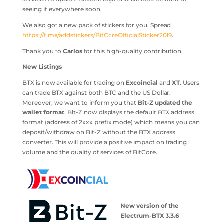
seeing it everywhere soon.
We also got a new pack of stickers for you. Spread
https://t.me/addstickers/BitCoreOfficialSticker2019
.
Thank you to
Carlos
for this high-quality contribution.
New Listings
BTX is now available for trading on
Excoincial
and
XT
. Users
can trade BTX against both BTC and the US Dollar.
Moreover, we want to inform you that
Bit-Z updated the
wallet format
. Bit-Z now displays the default BTX address
format (address of 2xxx prefix mode) which means you can
deposit/withdraw on Bit-Z without the BTX address
converter. This will provide a positive impact on trading
volume and the quality of services of BitCore.
New version of the
Electrum-BTX 3.3.6