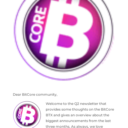
Dear BitCore community,
Welcome to the Q2 newsletter that
provides some thoughts on the BitCore
BTX and gives an overview about the
biggest announcements from the last
three months. As always, we love