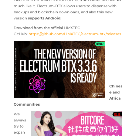
much like it. Electrum-BTX allows users to dispense with
backups and blockchain downloads, and also this new
version
supports Android
.
Download from the official LIMXTEC
GitHub:
https://github.com/LIMXTEC/electrum-btx/releases
Chines
e and
Africa
Communities
We
always
try to
expan