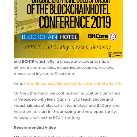
and
BCH19
which offer a unique and colourful mix of
different communities, industries, developers, hackers,
medias and investors. Read more
here:
https://bitcore.cc/bitcore-btx-blockchainhotel-bch19/
.
On the other hand, we continue our educational seminars
in Venezuela with
Ivan
. Our aim is to teach people and
industrials about blockchain technology and BitCore, and
help them to start in this amazing and new opportunity.
Venezuela will be the BTX´s territory!
Recommended Video