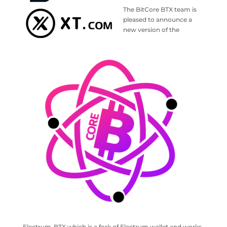
The BitCore BTX team is
pleased to announce a
new version of the
Electrum-BTX which is a fork of Electrum wallet and works