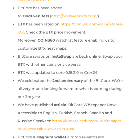
BitCore has been added
to
OddEvenBets
(
http://oddevenbets.com/
).
BTX has been listed on
https://coin360.com/coin/bitcore-
btx
. Check the BTX price movement.
Moreover,
COIN360
watchlist feature enabling us to
customize BTX heat maps.
BitCore swaps on
InstaSwap
are back online! Swap your
BTX with other coins or vice versa.
BTX was updated to core 0.15.2.0 in Crex24.
We celebrated the
2nd anniversary
of the BitCore. We’re
all very much looking forward to what is coming during
our 3rd year!
We have published
article
: BitCore Whitepaper Now
Accessible to English, Turkish, French, Spanish and
Russian Speakers:
https://bitcore.cc/bitcore-whitepaper-
now-accessible-en-esp-tr-rus/
BitCore &
Magnum wallet
airdrop rewards are