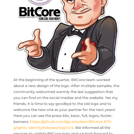
At the beginning of the quarter, BitCore team worked
about a new design of the logo. After multiple samples, the
community welcomed warmly the last suggestion that
you can find on the social medias and the website. Yes my
friends, it is time to say goodbye to the old logo and to
welcome the new one as your partner for the next years!
Here you can see the press kits, basic, full, logos, footer,
banners:
https://github.com/dgcarlosleon/Bitcore-BTX-
graphic-identity/releases/tag/v0.6
. We informed all the
services to update BitCore logo and we look forward to