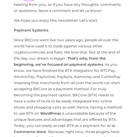
hearing from you, so if you have any thoughts, comments
or questions, leave a comment and let us know!
We hope you enjoy this newsletter! Let’s start.
Payment Systems
Since BitCore went live two years ago, people all over the
world have used it to trade against various other
cryptocurrencies and fiats. We love that. But at the end of
the day, our dream is bigger.
That’s why, from the
beginning, we’ve focused on payment systems
. As you
know, we have finished the BTX integration for BTCPay,
AtomicPay, Paytomat, Paybyte, Kamoney and CointoPay
meaning that merchants from all over the world can start
accepting BitCore as a payment method. For truly
becoming the payment option, BitCore (BTX) needs to
have a suite of tools to be easily integrated into online
stores and shopping carts as well. Hence, having a method
to use BTX on
WordPress
is unavoidable because of the
unique features and advantages that are offered by BTX.
Today, you can easily accept BTX as a payment for an
e-
Commerce store
. Because, right now, three plugins have