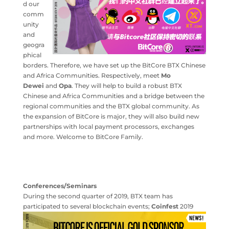
d our
comm
unity
and
geogra
phical
borders. Therefore, we have set up the BitCore BTX Chinese
and Africa Communities. Respectively, meet
Mo
Dewei
and
Opa
. They will help to build a robust BTX
Chinese and Africa Communities and a bridge between the
regional communities and the BTX global community. As
the expansion of BitCore is major, they will also build new
partnerships with local payment processors, exchanges
and more. Welcome to BitCore Family.
Conferences/Seminars
During the second quarter of 2019, BTX team has
participated to several
blockchain events;
Coinfest
2019