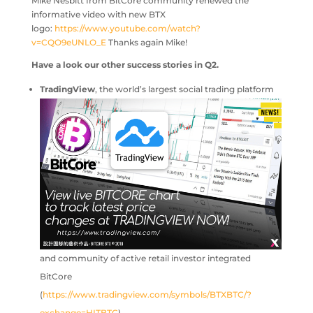
Mike Nesbitt from BitCore community renewed the
informative video with new BTX
logo:
https://www.youtube.com/watch?
v=CQO9eUNLO_E
Thanks again Mike!
Have a look our other success stories in Q2.
T
radingView
, the world’s largest social trading platform
and community of active retail investor integrated
BitCore
(
https://www.tradingview.com/symbols/BTXBTC/?
exchange=HITBTC
).