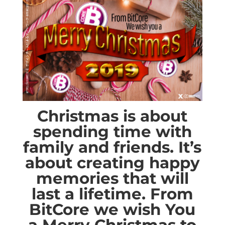
Christmas is about
spending time with
family and friends. It’s
about creating happy
memories that will
last a lifetime. From
BitCore we wish You