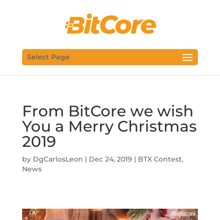
Select Page
From BitCore we wish
You a Merry Christmas
2019
by
DgCarlosLeon
|
Dec 24, 2019
|
BTX Contest
,
News