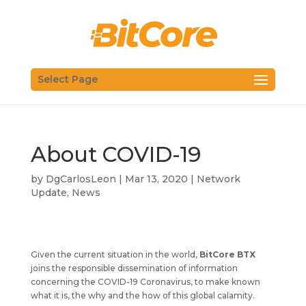
Select Page
About COVID-19
by
DgCarlosLeon
|
Mar 13, 2020
|
Network
Update
,
News
Given the current situation in the world,
BitCore BTX
joins the responsible dissemination of information
concerning the COVID-19 Coronavirus, to make known
what it is, the why and the how of this global calamity.