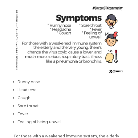
Runny nose
Headache
Cough
Sore throat
Fever
Feeling of being unwell
For those with a weakened immune system, the elderly