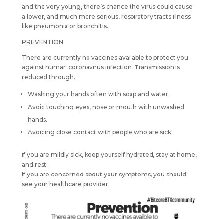
and the very young, there’s chance the virus could cause
a lower, and much more serious, respiratory tracts illness
like pneumonia or bronchitis.
PREVENTION
There are currently no vaccines available to protect you
against human coronavirus infection. Transmission is
reduced through.
Washing your hands often with soap and water.
Avoid touching eyes, nose or mouth with unwashed
hands.
Avoiding close contact with people who are sick.
If you are mildly sick, keep yourself hydrated, stay at home,
and rest.
If you are concerned about your symptoms, you should
see your healthcare provider.