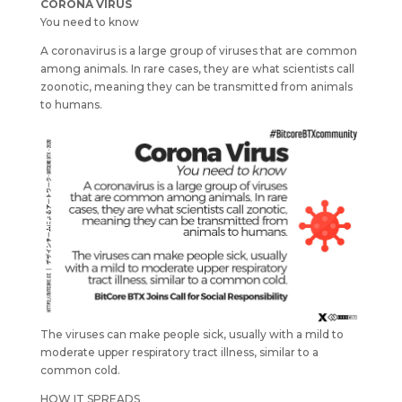
CORONA VIRUS
You need to know
A coronavirus is a large group of viruses that are common
among animals. In rare cases, they are what scientists call
zoonotic, meaning they can be transmitted from animals
to humans.
The viruses can make people sick, usually with a mild to
moderate upper respiratory tract illness, similar to a
common cold.
HOW IT SPREADS