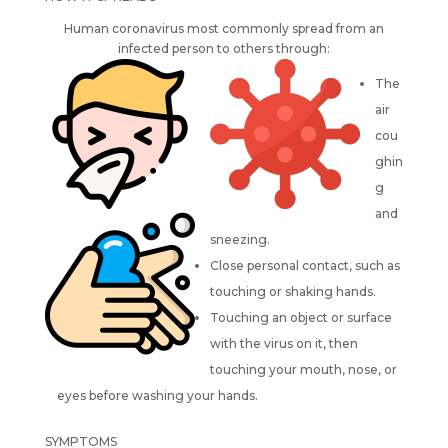
Human coronavirus most commonly spread from an
infected person to others through:
The
air
cou
ghin
g
and
sneezing.
Close personal contact, such as
touching or shaking hands.
Touching an object or surface
with the virus on it, then
touching your mouth, nose, or
eyes before washing your hands.
SYMPTOMS